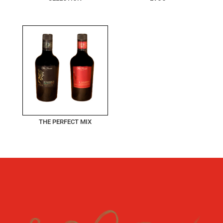
THE PERFECT MIX