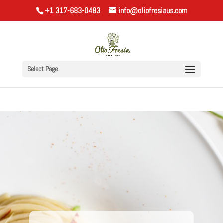
+1 317-683-0483
info@oliofresiaus.com
Select Page