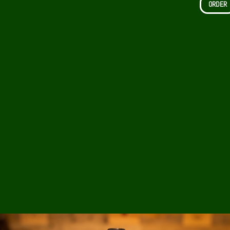
ORDER