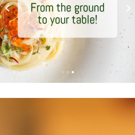
From the ground
to your table!