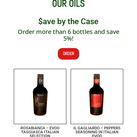
OUR OILS
$ave by the Case
Order more than 6 bottles and save
5%!
ORDER
ROSABIANCA – EVOO
IL GAGLIARDO – PEPPERS
TAGGIASCA ITALIAN
SEASONING IN ITALIAN
SELECTION
EVOO