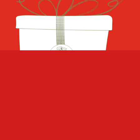
GIVE A GIFT!
Our products make a wonderful gift