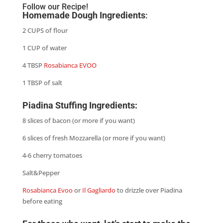
Follow our Recipe!
Homemade Dough Ingredients
:
2 CUPS of flour
1 CUP of water
4 TBSP
Rosabianca EVOO
1 TBSP of salt
Piadina Stuffing Ingredients:
8 slices of bacon (or more if you want)
6 slices of fresh Mozzarella (or more if you want)
4-6 cherry tomatoes
Salt&Pepper
Rosabianca Evoo
or
Il Gagliardo
to drizzle over Piadina
before eating