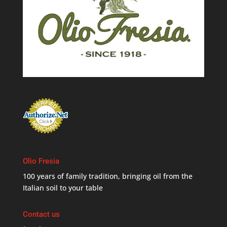
Olio Fresia
100 years of family tradition, bringing oil from the
Italian soil to your table
Contact us