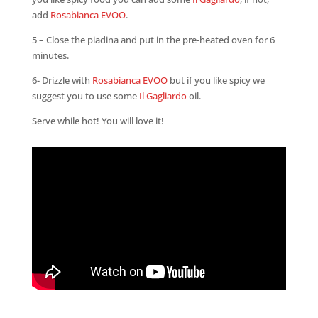
add
Rosabianca EVOO
.
5 – Close the piadina and put in the pre-heated oven for 6
minutes.
6- Drizzle with
Rosabianca EVOO
but if you like spicy we
suggest you to use some
Il Gagliardo
oil.
Serve while hot! You will love it!