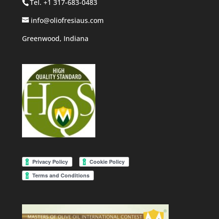
Tel. +1 317-683-0483
info@oliofresiaus.com
Greenwood, Indiana