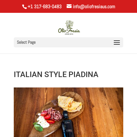
+1 317-683-0483
info@oliofresiaus.com
Select Page
ITALIAN STYLE PIADINA