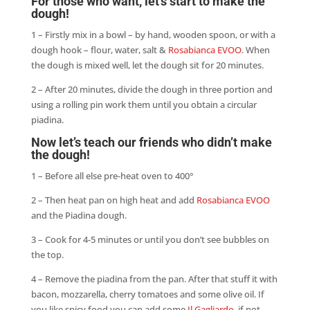
For those who want, let’s start to make the
dough!
1 – Firstly mix in a bowl – by hand, wooden spoon, or with a
dough hook – flour, water, salt &
Rosabianca EVOO
. When
the dough is mixed well, let the dough sit for 20 minutes.
2 – After 20 minutes, divide the dough in three portion and
using a rolling pin work them until you obtain a circular
piadina.
Now let’s teach our friends who didn’t make
the dough!
1 – Before all else pre-heat oven to 400°
2 – Then heat pan on high heat and add
Rosabianca EVOO
and the Piadina dough.
3 – Cook for 4-5 minutes or until you don’t see bubbles on
the top.
4 – Remove the piadina from the pan. After that stuff it with
bacon, mozzarella, cherry tomatoes and some olive oil. If
you like spicy food you can add some
Il Gagliardo
, if not,