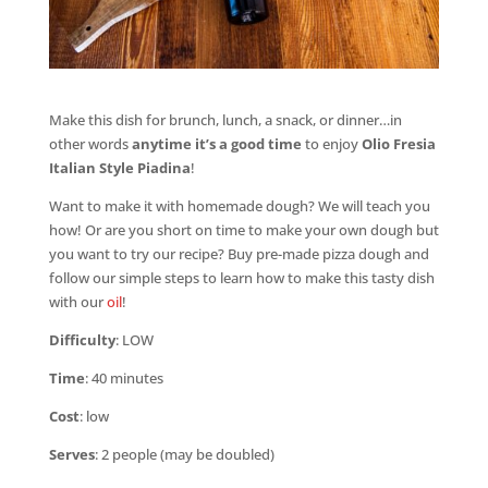
Make this dish for brunch, lunch, a snack, or dinner…in
other words
anytime it’s a good time
to enjoy
Olio Fresia
Italian Style Piadina
!
Want to make it with homemade dough? We will teach you
how! Or are you short on time to make your own dough but
you want to try our recipe? Buy pre-made pizza dough and
follow our simple steps to learn how to make this tasty dish
with our
oil
!
Difficulty
: LOW
Time
: 40 minutes
Cost
: low
Serves
: 2 people (may be doubled)