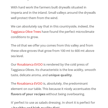
With hard work the farmers built drywalls situated in
Imperia and in the inland. Small valleys around the drywalls
well protect them from the wind.
We can absolutely say that in this countryside, indeed, the
Taggiasca Olive Trees
have found the perfect microclimate
conditions to grow.
The oil that we offer you comes from this valley and from
these olive-groves that grow from 100 mt to 600 mt above
sea level.
Our
Rosabianca EVOO
is rendered by the cold press of
Taggiasca Olives. Its characteristic is the low acidity, smooth
taste, delicate aroma, and
unique quality
.
The
Rosabianca EVOO
is, absolutely, the predominant
element on our table. This because it nicely accentuates the
flavors of your recipes
without being overbearing.
It’ perfect to use as salads dressing. In short it is perfect for
a
healthy and high quality diet
!