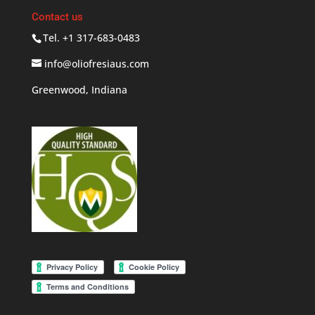
Contact us
Tel. +1 317-683-0483
info@oliofresiaus.com
Greenwood, Indiana