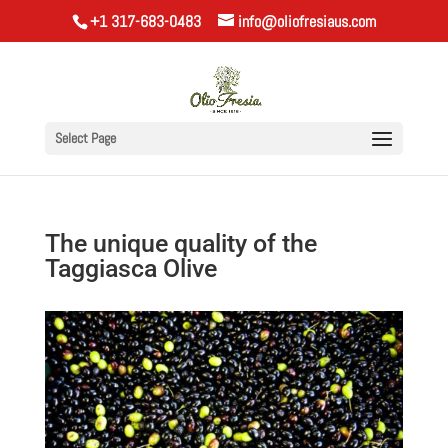
+1 317-683-0483
info@oliofresiaus.com
Select Page
The unique quality of the
Taggiasca Olive