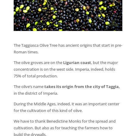
The Taggiasca Olive Tree has ancient origins that start in pre-
Roman times.
The olive groves are on the
Ligurian coast
, but the major
concentration is on the west side. Imperia, indeed, holds
75% of total production.
The olive’s name
takes its origin from the city of Taggia,
in the district of Imperia.
During the Middle Ages, indeed, it was an important center
for the cultivation of this kind of olive.
We have to thank Benedictine Monks for the spread and
cultivation. But also as for teaching the farmers how to
build the drywalls.