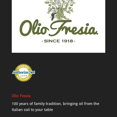
Olio Fresia
100 years of family tradition, bringing oil from the
Italian soil to your table